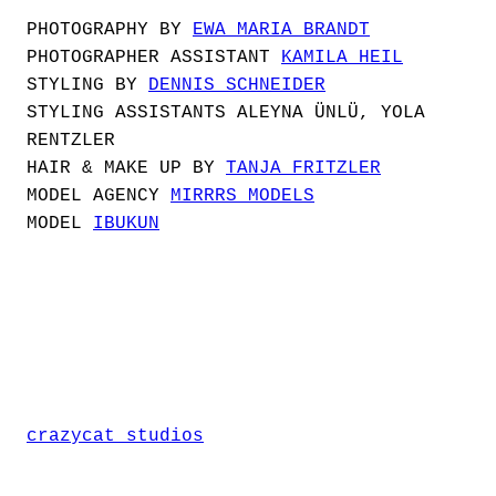
PHOTOGRAPHY BY
EWA MARIA BRANDT
PHOTOGRAPHER ASSISTANT
KAMILA HEIL
STYLING BY
DENNIS SCHNEIDER
STYLING ASSISTANTS ALEYNA ÜNLÜ, YOLA
RENTZLER
HAIR & MAKE UP BY
TANJA FRITZLER
MODEL AGENCY
MIRRRS MODELS
MODEL
IBUKUN
crazycat studios