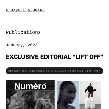
Direkt
zum
crazycat studios
Inhalt
wechseln
Publications
January, 2023